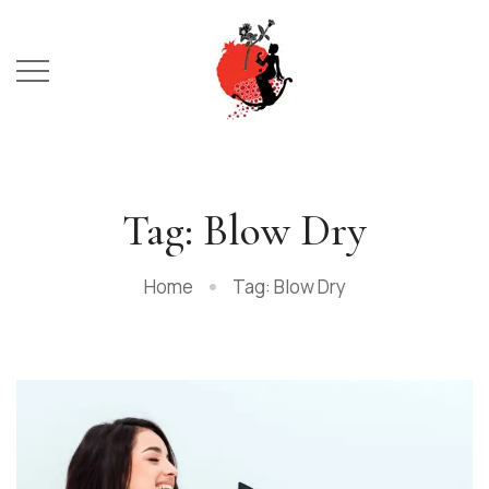
Tag: Blow Dry
Home
Tag: Blow Dry