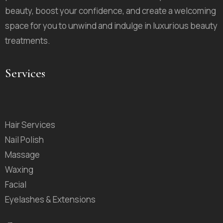
beauty, boost your confidence, and create a welcoming
space for you to unwind and indulge in luxurious beauty
treatments.
Services
Hair Services
Nail Polish
Massage
Waxing
Facial
Eyelashes & Extensions