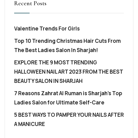
Recent Posts
Valentine Trends For Girls
Top 10 Trending Christmas Hair Cuts From
The Best Ladies Salon In Sharjah!
EXPLORE THE 9 MOST TRENDING
HALLOWEEN NAIL ART 2023 FROM THE BEST
BEAUTY SALON IN SHARJAH
7 Reasons Zahrat Al Ruman is Sharjah’s Top
Ladies Salon for Ultimate Self-Care
5 BEST WAYS TO PAMPER YOUR NAILS AFTER
A MANICURE