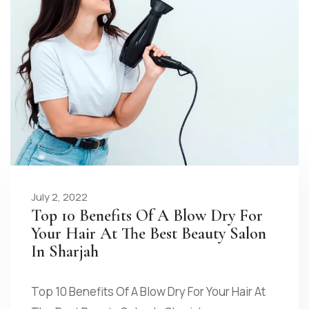
July 2, 2022
Top 10 Benefits Of A Blow Dry For
Your Hair At The Best Beauty Salon
In Sharjah
Top 10 Benefits Of A Blow Dry For Your Hair At