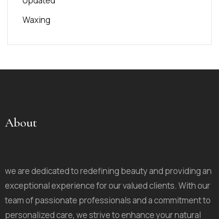
Updated
Waxing
About
we are dedicated to redefining beauty and providing an
exceptional experience for our valued clients. With our
team of passionate professionals and a commitment to
personalized care, we strive to enhance your natural