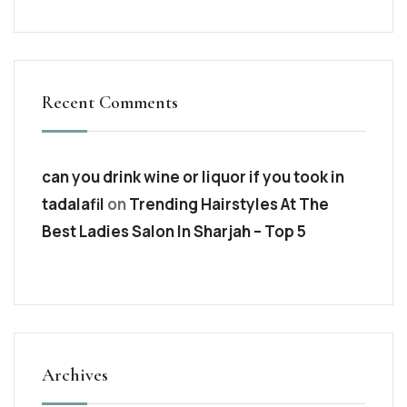
Recent Comments
can you drink wine or liquor if you took in
tadalafil
on
Trending Hairstyles At The
Best Ladies Salon In Sharjah – Top 5
Archives