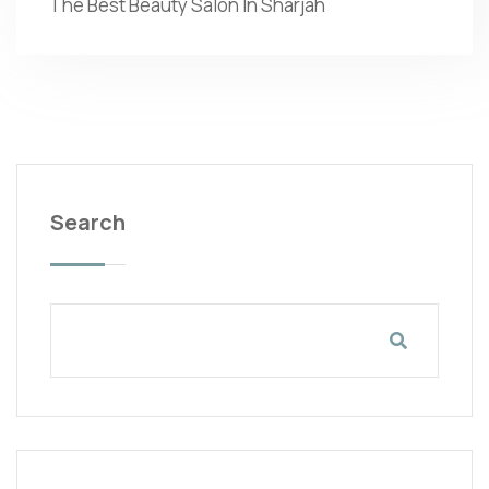
The Best Beauty Salon In Sharjah
Search