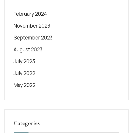
February 2024
November 2023
September 2023
August 2023
July 2023
July 2022
May 2022
Categories