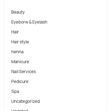
Beauty
Eyeborw & Eyelash
Hair
Hair style
henna
Manicure
Nail Services
Pedicure
Spa
Uncategorized