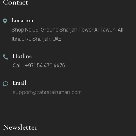
Contact
Location
Shop No 06, Ground Sharjah Tower Al Tawun, All
Itihad Rd Sharjah, UAE
Hotline
Call : +971 54 430 4476
Email
support@zahratalruman.com
Newsletter