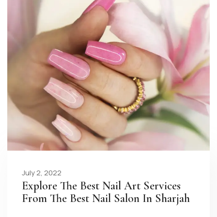
July 2, 2022
Explore The Best Nail Art Services
From The Best Nail Salon In Sharjah