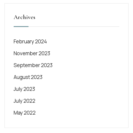
Archives
February 2024
November 2023
September 2023
August 2023
July 2023
July 2022
May 2022