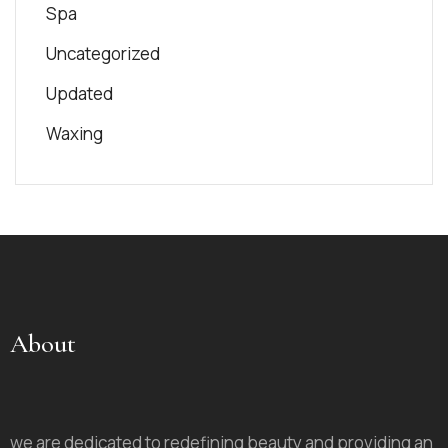
Spa
Uncategorized
Updated
Waxing
About
we are dedicated to redefining beauty and providing an