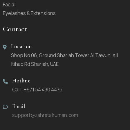
Facial
Eyelashes & Extensions
Contact
Location
Shop No 06, Ground Sharjah Tower Al Tawun, All
Itihad Rd Sharjah, UAE
Hotline
Call : +971 54 430 4476
Email
support@zahratalruman.com