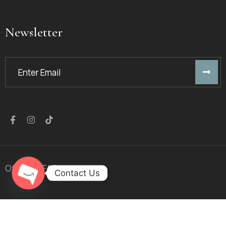
Newsletter
Offers
FAQ
Contact Us
Open chaty
© 2023
Golden Arrow
™. All Rights Reserved