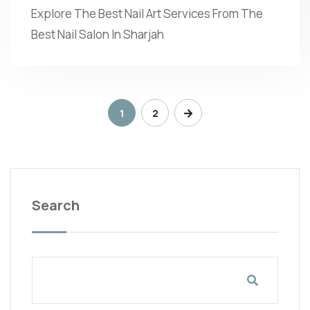
Explore The Best Nail Art Services From The
Best Nail Salon In Sharjah
1
2
Search