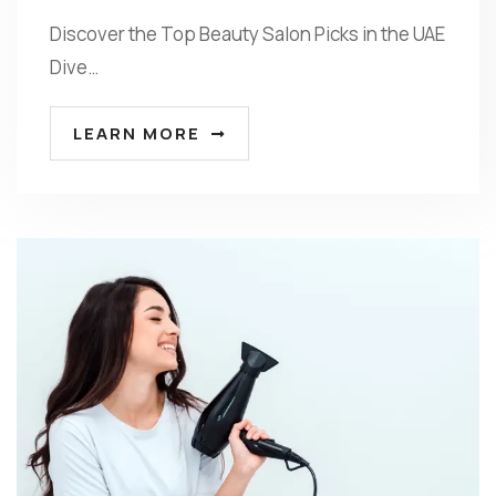
Discover the Top Beauty Salon Picks in the UAE
Dive…
LEARN MORE