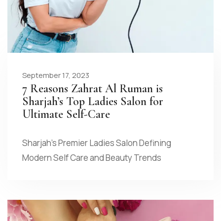
September 17, 2023
7 Reasons Zahrat Al Ruman is
Sharjah’s Top Ladies Salon for
Ultimate Self-Care
Sharjah’s Premier Ladies Salon Defining
Modern Self Care and Beauty Trends