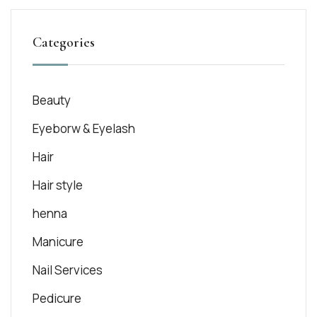
Categories
Beauty
Eyeborw & Eyelash
Hair
Hair style
henna
Manicure
Nail Services
Pedicure