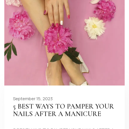
September 15, 2023
5 BEST WAYS TO PAMPER YOUR
NAILS AFTER A MANICURE