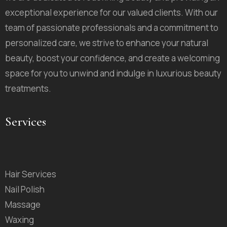
exceptional experience for our valued clients. With our
team of passionate professionals and a commitment to
personalized care, we strive to enhance your natural
beauty, boost your confidence, and create a welcoming
space for you to unwind and indulge in luxurious beauty
treatments.
Services
Hair Services
Nail Polish
Massage
Waxing