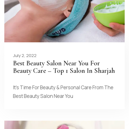
July 2, 2022
Best Beauty Salon Near You For
Beauty Care – Top 1 Salon In Sharjah
It’s Time For Beauty & Personal Care From The
Best Beauty Salon Near You