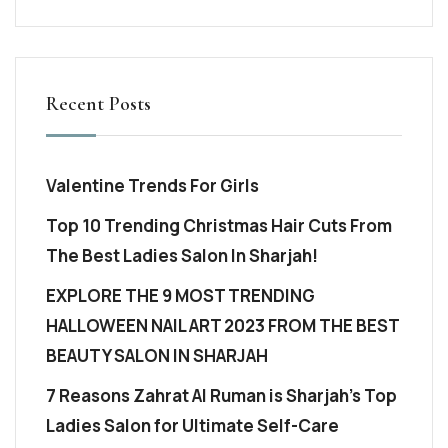
Recent Posts
Valentine Trends For Girls
Top 10 Trending Christmas Hair Cuts From
The Best Ladies Salon In Sharjah!
EXPLORE THE 9 MOST TRENDING
HALLOWEEN NAIL ART 2023 FROM THE BEST
BEAUTY SALON IN SHARJAH
7 Reasons Zahrat Al Ruman is Sharjah’s Top
Ladies Salon for Ultimate Self-Care