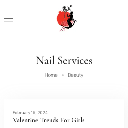
Nail Services
Home
Beauty
February 15, 2024
Valentine Trends For Girls