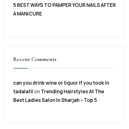
5 BEST WAYS TO PAMPER YOUR NAILS AFTER
A MANICURE
Recent Comments
can you drink wine or liquor if you took in
tadalafil
on
Trending Hairstyles At The
Best Ladies Salon In Sharjah – Top 5