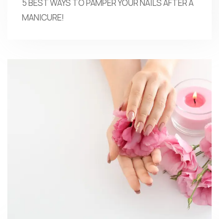
5 BEST WAYS TO PAMPER YOUR NAILS AFTER A
MANICURE!