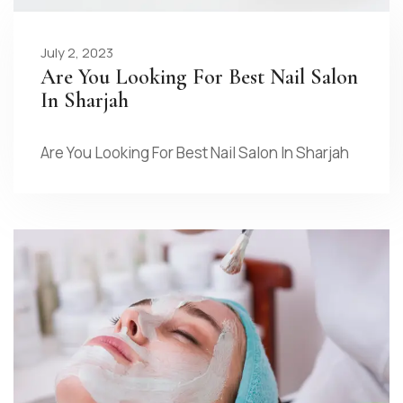
July 2, 2023
Are You Looking For Best Nail Salon
In Sharjah
Are You Looking For Best Nail Salon In Sharjah