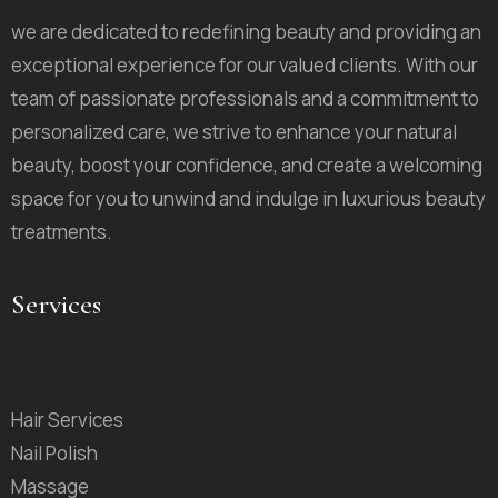
we are dedicated to redefining beauty and providing an
exceptional experience for our valued clients. With our
team of passionate professionals and a commitment to
personalized care, we strive to enhance your natural
beauty, boost your confidence, and create a welcoming
space for you to unwind and indulge in luxurious beauty
treatments.
Services
Hair Services
Nail Polish
Massage