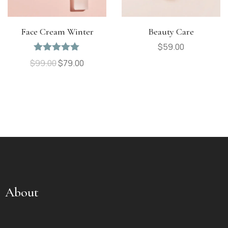
Face Cream Winter
Beauty Care
$
59.00
Rated
5.00
$
99.00
$
79.00
out of 5
About