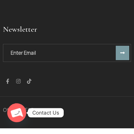
Newsletter
Offers
FAQ
Contact Us
Open chaty
© 2023
Golden Arrow
™. All Rights Reserved