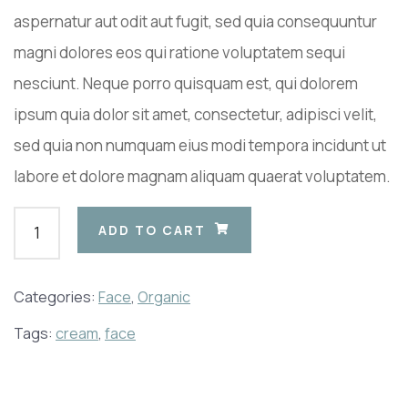
aspernatur aut odit aut fugit, sed quia consequuntur
magni dolores eos qui ratione voluptatem sequi
nesciunt. Neque porro quisquam est, qui dolorem
ipsum quia dolor sit amet, consectetur, adipisci velit,
sed quia non numquam eius modi tempora incidunt ut
labore et dolore magnam aliquam quaerat voluptatem.
ADD TO CART
Categories:
Face
,
Organic
Tags:
cream
,
face