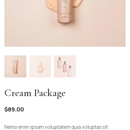
Cream Package
$
89.00
Nemo enim ipsam voluptatem quia voluptas sit