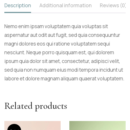
Description
Additional information
Reviews (0)
Nemo enim ipsam voluptatem quia voluptas sit
aspernatur aut odit aut fugit, sed quia consequuntur
magni dolores eos qui ratione voluptatem sequi
nesciunt. Neque porro quisquam est, qui dolorem
ipsum quia dolor sit amet, consectetur, adipisci velit,
sed quia non numquam eius modi tempora incidunt ut
labore et dolore magnam aliquam quaerat voluptatem.
Related products