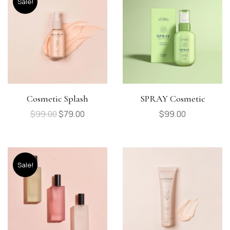
Sale!
Cosmetic Splash
SPRAY Cosmetic
$
99.00
$
79.00
$
99.00
Sale!