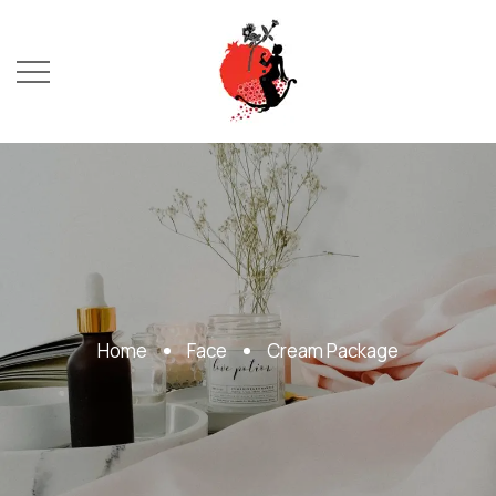
Home
Face
Cream Package