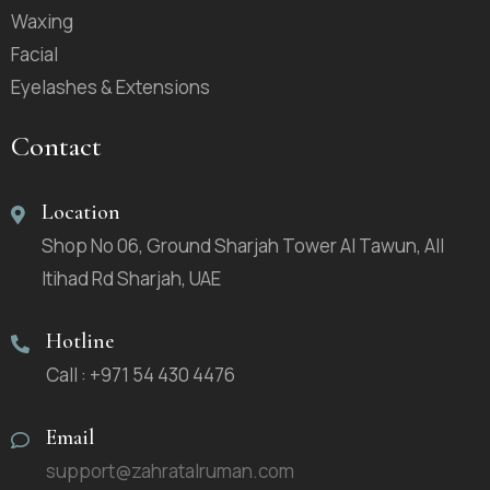
Waxing
Facial
Eyelashes & Extensions
Contact
Location
Shop No 06, Ground Sharjah Tower Al Tawun, All
Itihad Rd Sharjah, UAE
Hotline
Call : +971 54 430 4476
Email
support@zahratalruman.com