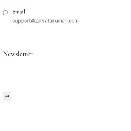
Email
support@zahratalruman.com
Newsletter