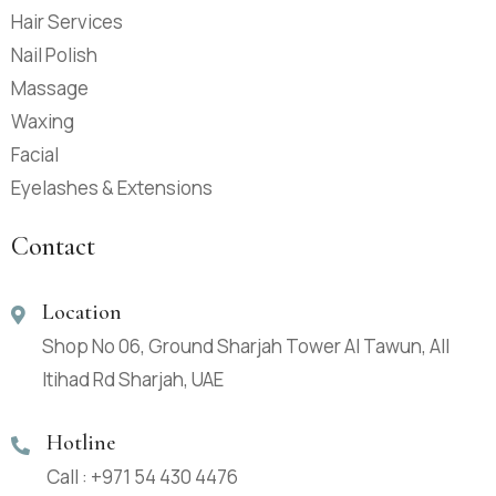
Hair Services
Nail Polish
Massage
Waxing
Facial
Eyelashes & Extensions
Contact
Location
Shop No 06, Ground Sharjah Tower Al Tawun, All
Itihad Rd Sharjah, UAE
Hotline
Call : +971 54 430 4476