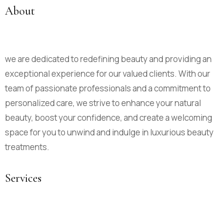
About
we are dedicated to redefining beauty and providing an
exceptional experience for our valued clients. With our
team of passionate professionals and a commitment to
personalized care, we strive to enhance your natural
beauty, boost your confidence, and create a welcoming
space for you to unwind and indulge in luxurious beauty
treatments.
Services