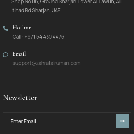
Shop No 06, Ground Sharjah Tower Al Tawun, All
Itihad Rd Sharjah, UAE
Hotline
Call : +971 54 430 4476
Email
support@zahratalruman.com
Newsletter