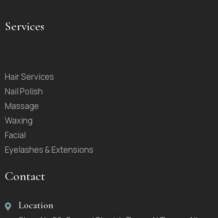
Services
Hair Services
Nail Polish
Massage
Waxing
Facial
Eyelashes & Extensions
Contact
Location