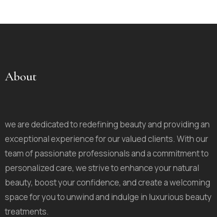
About
we are dedicated to redefining beauty and providing an
exceptional experience for our valued clients. With our
team of passionate professionals and a commitment to
personalized care, we strive to enhance your natural
beauty, boost your confidence, and create a welcoming
space for you to unwind and indulge in luxurious beauty
treatments.