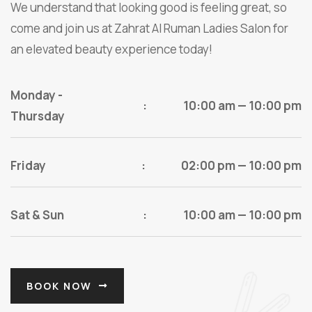
We understand that looking good is feeling great, so
come and join us at Zahrat Al Ruman Ladies Salon for
an elevated beauty experience today!
Monday -
:
10:00 am — 10:00 pm
Thursday
Friday
:
02:00 pm — 10:00 pm
Sat & Sun
:
10:00 am — 10:00 pm
BOOK NOW