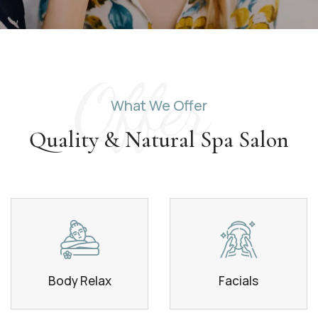
Offer
What We Offer
Quality & Natural Spa Salon
Body Relax
Facials