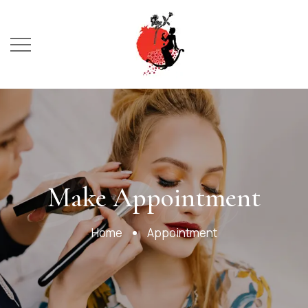
Booking
Make Appointment
Home
Appointment