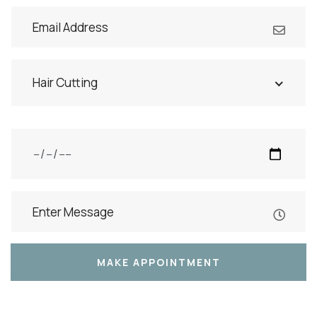
Hair Cutting