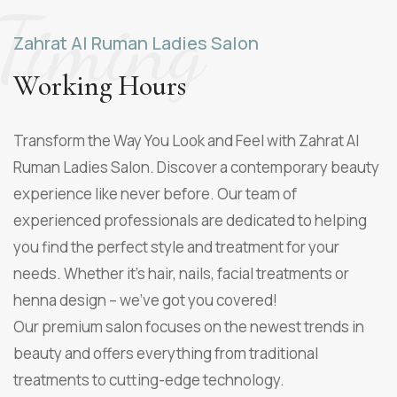
Timing
Zahrat Al Ruman Ladies Salon
Working Hours
Transform the Way You Look and Feel with
Zahrat Al
Ruman Ladies Salon
. Discover a contemporary beauty
experience like never before. Our team of
experienced professionals are dedicated to helping
you find the perfect style and treatment for your
needs. Whether it's hair, nails, facial treatments or
henna design – we've got you covered!
Our premium salon focuses on the newest trends in
beauty and offers everything from traditional
treatments to cutting-edge technology.