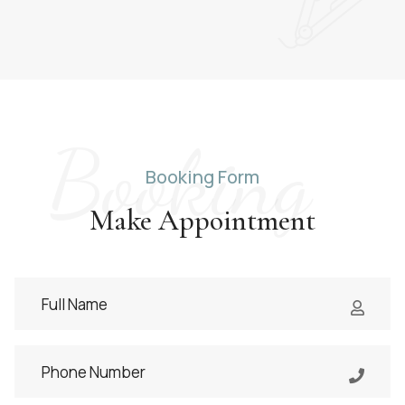
Booking
Booking Form
Make Appointment