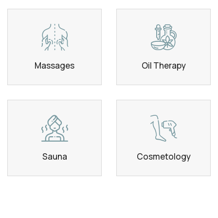
Massages
Oil Therapy
Sauna
Cosmetology